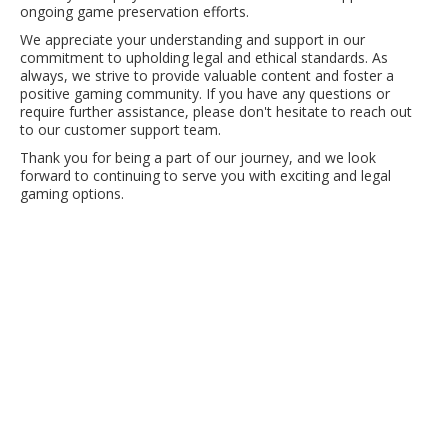
ongoing game preservation efforts.
We appreciate your understanding and support in our
commitment to upholding legal and ethical standards. As
always, we strive to provide valuable content and foster a
positive gaming community. If you have any questions or
require further assistance, please don't hesitate to reach out
to our customer support team.
Thank you for being a part of our journey, and we look
forward to continuing to serve you with exciting and legal
gaming options.