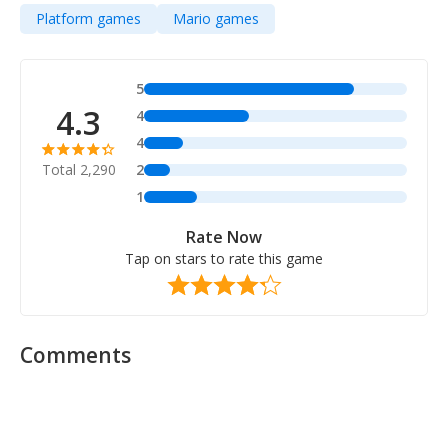
Platform games
Mario games
5
4.3
4
4
Total 2,290
2
1
Rate Now
Tap on stars to rate this game
Comments