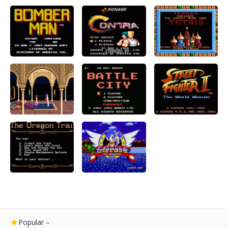
Popular –