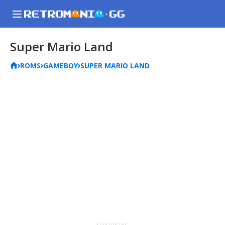
Super Mario Land
ROMS
GAMEBOY
SUPER MARIO LAND