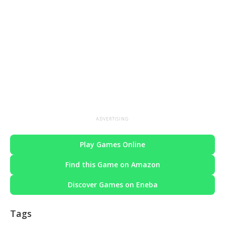
ADVERTISING
Play Games Online
Find this Game on Amazon
Discover Games on Eneba
Tags