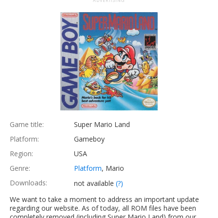
ADVERTISING
Game title:
Super Mario Land
Platform:
Gameboy
Region:
USA
Genre:
Platform
, Mario
Downloads:
not available
(?)
We want to take a moment to address an important update
regarding our website. As of today, all ROM files have been
completely removed (including Super Mario Land) from our