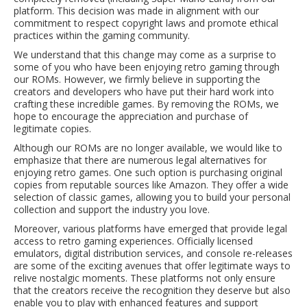
platform. This decision was made in alignment with our
commitment to respect copyright laws and promote ethical
practices within the gaming community.
We understand that this change may come as a surprise to
some of you who have been enjoying retro gaming through
our ROMs. However, we firmly believe in supporting the
creators and developers who have put their hard work into
crafting these incredible games. By removing the ROMs, we
hope to encourage the appreciation and purchase of
legitimate copies.
Although our ROMs are no longer available, we would like to
emphasize that there are numerous legal alternatives for
enjoying retro games. One such option is purchasing original
copies from reputable sources like Amazon. They offer a wide
selection of classic games, allowing you to build your personal
collection and support the industry you love.
Moreover, various platforms have emerged that provide legal
access to retro gaming experiences. Officially licensed
emulators, digital distribution services, and console re-releases
are some of the exciting avenues that offer legitimate ways to
relive nostalgic moments. These platforms not only ensure
that the creators receive the recognition they deserve but also
enable you to play with enhanced features and support