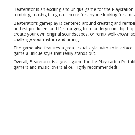
Beaterator is an exciting and unique game for the Playstatio
remixing, making it a great choice for anyone looking for a n
Beaterator's gameplay is centered around creating and remi
hottest producers and DJs, ranging from underground hip-hop
create your own original soundscapes, or remix well-known s
challenge your rhythm and timing.
The game also features a great visual style, with an interface th
game a unique style that really stands out.
Overall, Beaterator is a great game for the Playstation Portabl
gamers and music lovers alike. Highly recommended!