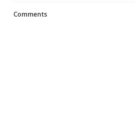
Comments