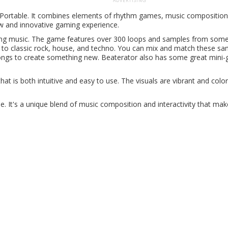
ADVERTISING
n Portable. It combines elements of rhythm games, music composition
ew and innovative gaming experience.
xing music. The game features over 300 loops and samples from some
 to classic rock, house, and techno. You can mix and match these sa
ongs to create something new. Beaterator also has some great mini
at is both intuitive and easy to use. The visuals are vibrant and colorf
e. It's a unique blend of music composition and interactivity that make