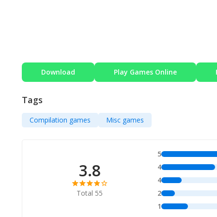
Download
Play Games Online
Tags
Compilation games
Misc games
5
3.8
4
4
Total 55
2
1