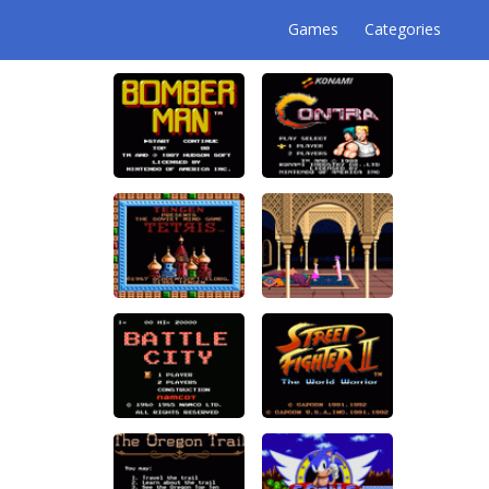
Games
Categories