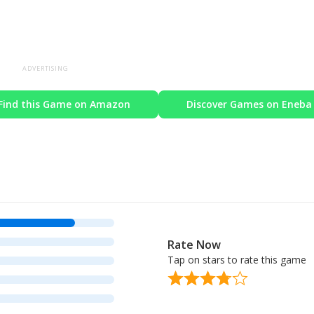
ADVERTISING
Find this Game on Amazon
Discover Games on Eneba
Rate Now
Tap on stars to rate this game