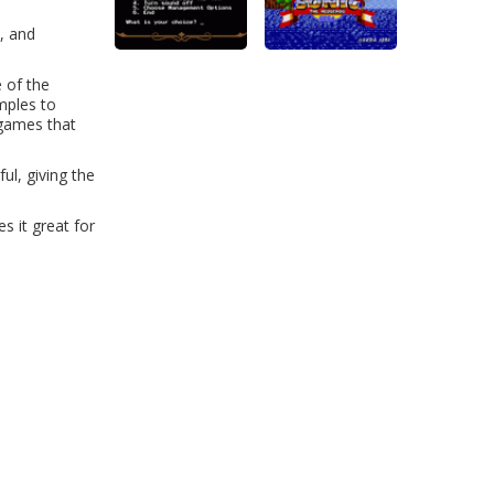
, and
 of the
mples to
-games that
ul, giving the
s it great for