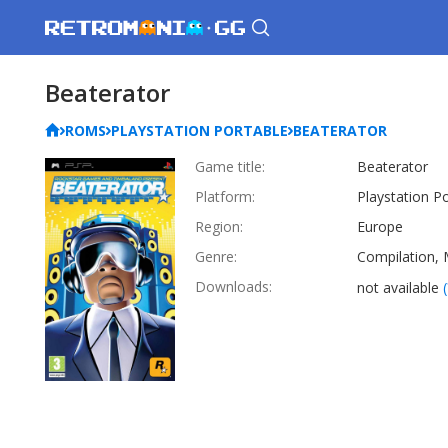
Beaterator
ROMS
PLAYSTATION PORTABLE
BEATERATOR
Game title:
Beaterator
Platform:
Playstation P
Region:
Europe
Genre:
Compilation, 
Downloads:
not available
(