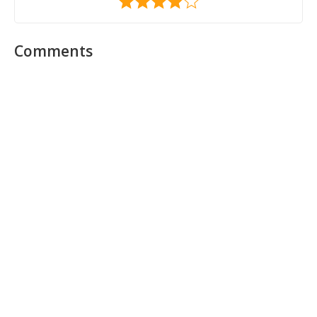
Comments