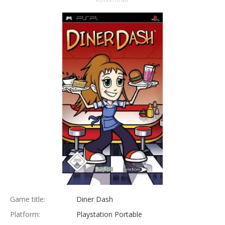
ADVERTISING
Game title:
Diner Dash
Platform:
Playstation Portable