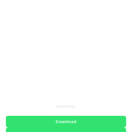
ADVERTISING
Download