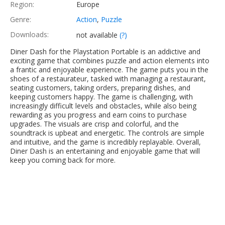
Region:
Europe
Genre:
Action
,
Puzzle
Downloads:
not available
(?)
Diner Dash for the Playstation Portable is an addictive and
exciting game that combines puzzle and action elements into
a frantic and enjoyable experience. The game puts you in the
shoes of a restaurateur, tasked with managing a restaurant,
seating customers, taking orders, preparing dishes, and
keeping customers happy. The game is challenging, with
increasingly difficult levels and obstacles, while also being
rewarding as you progress and earn coins to purchase
upgrades. The visuals are crisp and colorful, and the
soundtrack is upbeat and energetic. The controls are simple
and intuitive, and the game is incredibly replayable. Overall,
Diner Dash is an entertaining and enjoyable game that will
keep you coming back for more.