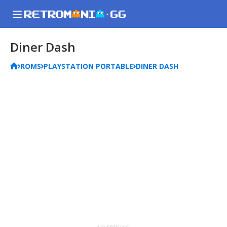
Diner Dash
ROMS
PLAYSTATION PORTABLE
DINER DASH