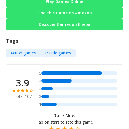
Play Games Online
Find this Game on Amazon
Discover Games on Eneba
Tags
Action games
Puzzle games
5
3.9
4
4
Total 107
2
1
Rate Now
Tap on stars to rate this game