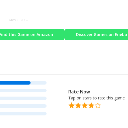
ADVERTISING
Find this Game on Amazon
Discover Games on Eneba
Rate Now
Tap on stars to rate this game