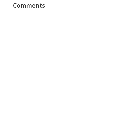
Comments