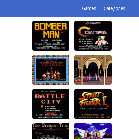
Games
Categories