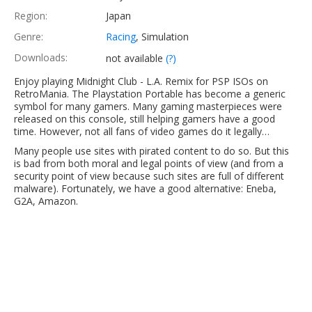
Region:
Japan
Genre:
Racing
, Simulation
Downloads:
not available
(?)
Enjoy playing Midnight Club - L.A. Remix for PSP ISOs on
RetroMania. The Playstation Portable has become a generic
symbol for many gamers. Many gaming masterpieces were
released on this console, still helping gamers have a good
time. However, not all fans of video games do it legally…
Many people use sites with pirated content to do so. But this
is bad from both moral and legal points of view (and from a
security point of view because such sites are full of different
malware). Fortunately, we have a good alternative: Eneba,
G2A, Amazon.