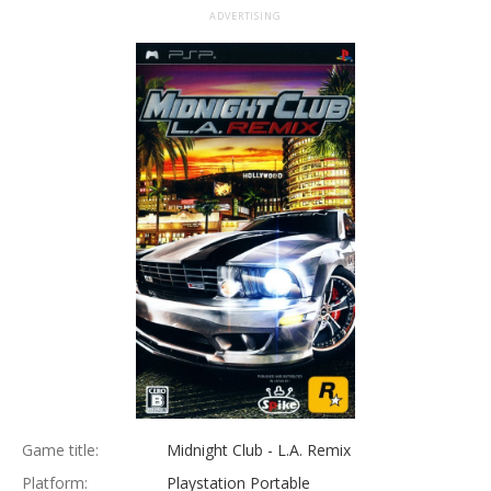
ADVERTISING
Game title:
Midnight Club - L.A. Remix
Platform:
Playstation Portable