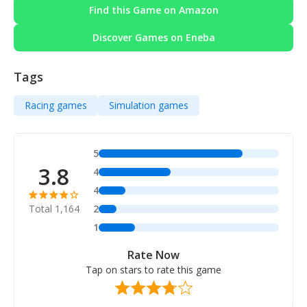
Find this Game on Amazon
Discover Games on Eneba
Tags
Racing games
Simulation games
5
3.8
4
4
Total 1,164
2
1
Rate Now
Tap on stars to rate this game