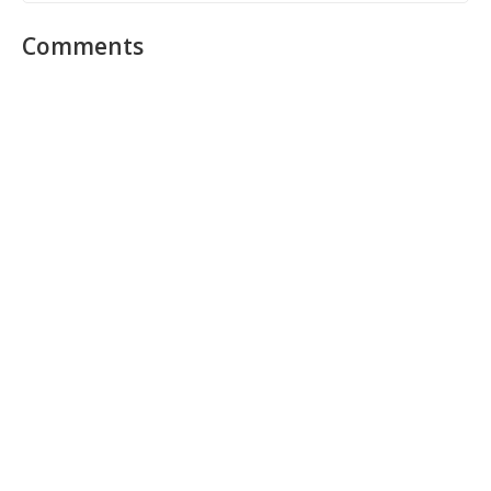
Comments