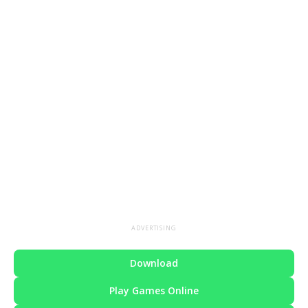
ADVERTISING
Download
Play Games Online