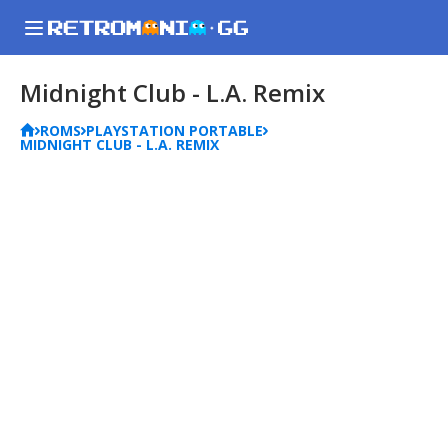
Midnight Club - L.A. Remix
ROMS
PLAYSTATION PORTABLE
MIDNIGHT CLUB - L.A. REMIX