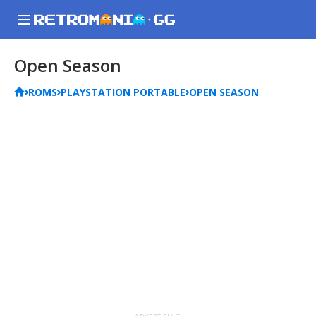
Open Season
ROMS
PLAYSTATION PORTABLE
OPEN SEASON