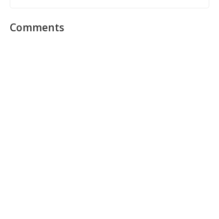
Comments