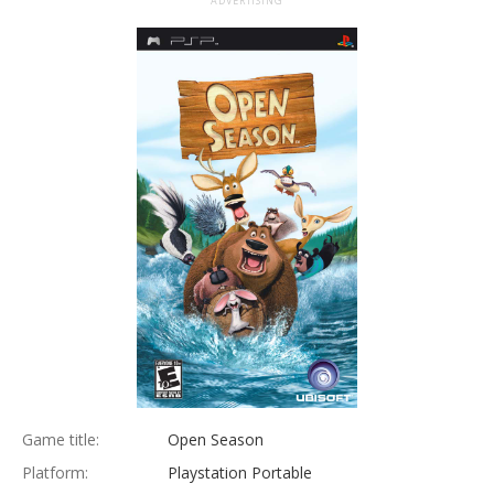
ADVERTISING
Game title:
Open Season
Platform:
Playstation Portable