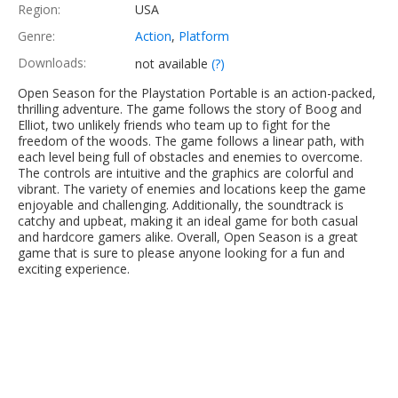
Region:
USA
Genre:
Action
,
Platform
Downloads:
not available
(?)
Open Season for the Playstation Portable is an action-packed,
thrilling adventure. The game follows the story of Boog and
Elliot, two unlikely friends who team up to fight for the
freedom of the woods. The game follows a linear path, with
each level being full of obstacles and enemies to overcome.
The controls are intuitive and the graphics are colorful and
vibrant. The variety of enemies and locations keep the game
enjoyable and challenging. Additionally, the soundtrack is
catchy and upbeat, making it an ideal game for both casual
and hardcore gamers alike. Overall, Open Season is a great
game that is sure to please anyone looking for a fun and
exciting experience.