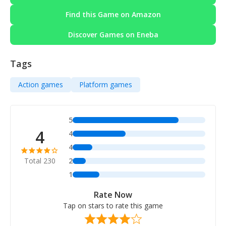
Find this Game on Amazon
Discover Games on Eneba
Tags
Action games
Platform games
5
4
4
4
Total 230
2
1
Rate Now
Tap on stars to rate this game