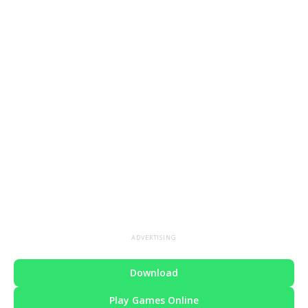
ADVERTISING
Download
Play Games Online