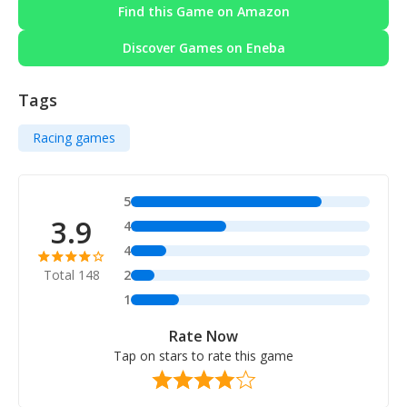
Find this Game on Amazon
Discover Games on Eneba
Tags
Racing games
5
3.9
4
4
Total 148
2
1
Rate Now
Tap on stars to rate this game