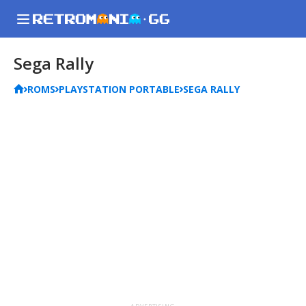
Sega Rally
ROMS
PLAYSTATION PORTABLE
SEGA RALLY