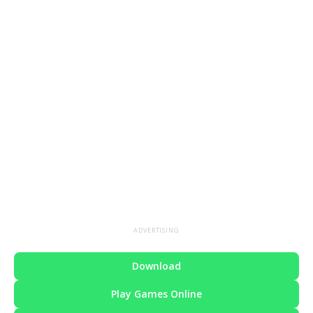
ADVERTISING
Download
Play Games Online