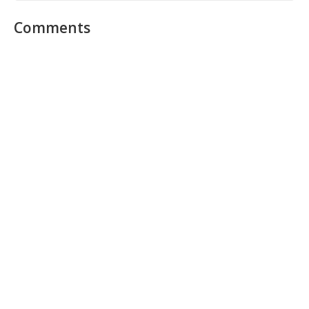
Comments