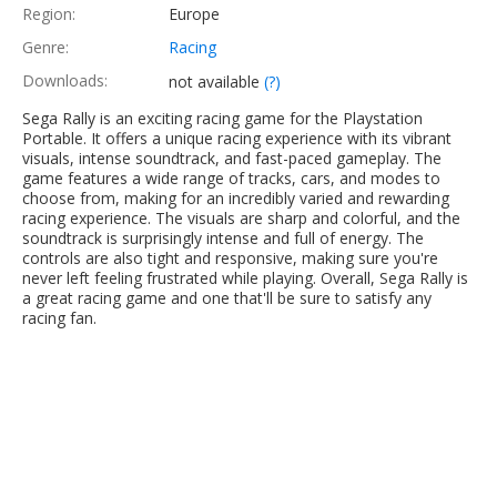
Region:
Europe
Genre:
Racing
Downloads:
not available
(?)
Sega Rally is an exciting racing game for the Playstation
Portable. It offers a unique racing experience with its vibrant
visuals, intense soundtrack, and fast-paced gameplay. The
game features a wide range of tracks, cars, and modes to
choose from, making for an incredibly varied and rewarding
racing experience. The visuals are sharp and colorful, and the
soundtrack is surprisingly intense and full of energy. The
controls are also tight and responsive, making sure you're
never left feeling frustrated while playing. Overall, Sega Rally is
a great racing game and one that'll be sure to satisfy any
racing fan.