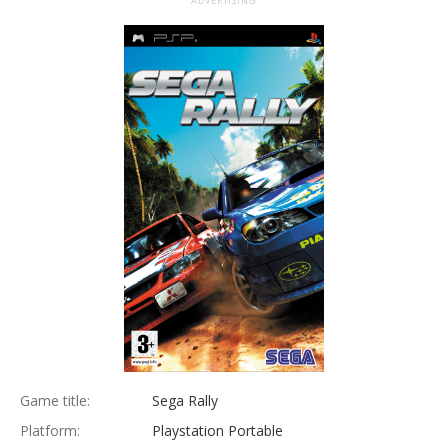
ADVERTISING
Game title:
Sega Rally
Platform:
Playstation Portable