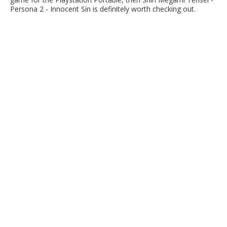
Persona 2 - Innocent Sin is definitely worth checking out.