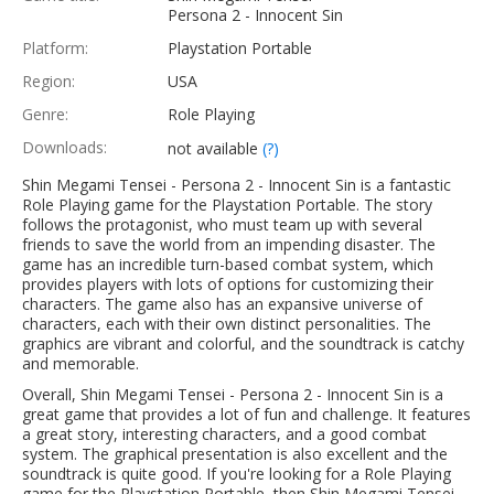
Persona 2 - Innocent Sin
Platform:
Playstation Portable
Region:
USA
Genre:
Role Playing
Downloads:
not available
(?)
Shin Megami Tensei - Persona 2 - Innocent Sin is a fantastic
Role Playing game for the Playstation Portable. The story
follows the protagonist, who must team up with several
friends to save the world from an impending disaster. The
game has an incredible turn-based combat system, which
provides players with lots of options for customizing their
characters. The game also has an expansive universe of
characters, each with their own distinct personalities. The
graphics are vibrant and colorful, and the soundtrack is catchy
and memorable.
Overall, Shin Megami Tensei - Persona 2 - Innocent Sin is a
great game that provides a lot of fun and challenge. It features
a great story, interesting characters, and a good combat
system. The graphical presentation is also excellent and the
soundtrack is quite good. If you're looking for a Role Playing
game for the Playstation Portable, then Shin Megami Tensei -