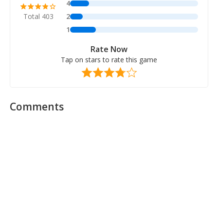
4
Total 403
2
1
Rate Now
Tap on stars to rate this game
Comments