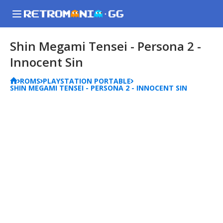
Shin Megami Tensei - Persona 2 -
Innocent Sin
ROMS
PLAYSTATION PORTABLE
SHIN MEGAMI TENSEI - PERSONA 2 - INNOCENT SIN