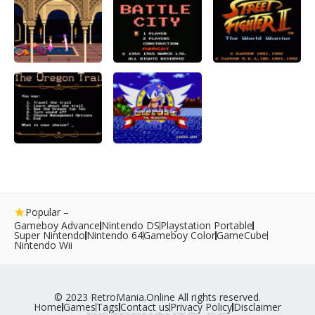
Popular –
Gameboy Advance
Nintendo DS
Playstation Portable
Super Nintendo
Nintendo 64
Gameboy Color
GameCube
Nintendo Wii
© 2023 RetroMania.Online All rights reserved.
Home
Games
Tags
Contact us
Privacy Policy
Disclaimer