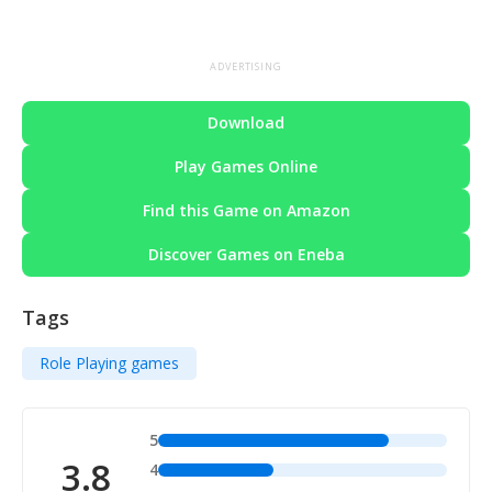
ADVERTISING
Download
Play Games Online
Find this Game on Amazon
Discover Games on Eneba
Tags
Role Playing games
5
3.8
4