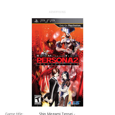
ADVERTISING
Game title:
Shin Megami Tensei -