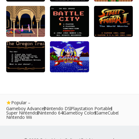
Popular –
Gameboy Advance
Nintendo DS
Playstation Portable
Super Nintendo
Nintendo 64
Gameboy Color
GameCube
Nintendo Wii