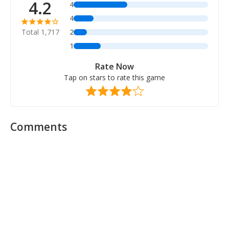
4.2
4
4
Total 1,717
2
1
Rate Now
Tap on stars to rate this game
Comments