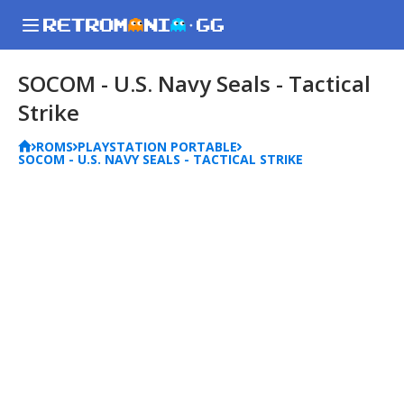
SOCOM - U.S. Navy Seals - Tactical
Strike
ROMS
PLAYSTATION PORTABLE
SOCOM - U.S. NAVY SEALS - TACTICAL STRIKE