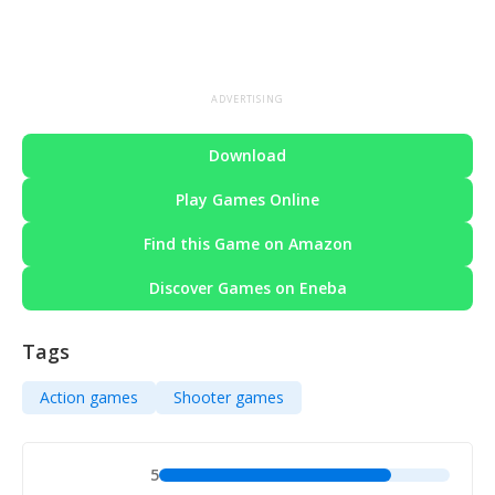
ADVERTISING
Download
Play Games Online
Find this Game on Amazon
Discover Games on Eneba
Tags
Action games
Shooter games
5