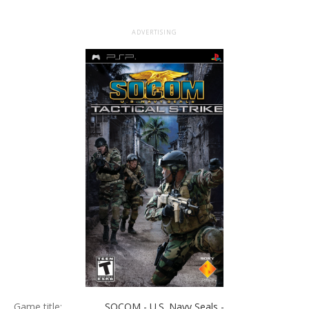
ADVERTISING
Game title:
SOCOM - U.S. Navy Seals -