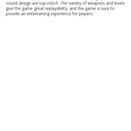
sound design are top-notch. The variety of weapons and levels
give the game great replayability, and the game is sure to
provide an entertaining experience for players.