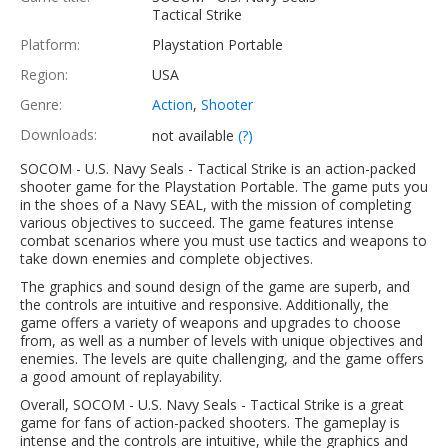
Tactical Strike
Platform:
Playstation Portable
Region:
USA
Genre:
Action
,
Shooter
Downloads:
not available
(?)
SOCOM - U.S. Navy Seals - Tactical Strike is an action-packed
shooter game for the Playstation Portable. The game puts you
in the shoes of a Navy SEAL, with the mission of completing
various objectives to succeed. The game features intense
combat scenarios where you must use tactics and weapons to
take down enemies and complete objectives.
The graphics and sound design of the game are superb, and
the controls are intuitive and responsive. Additionally, the
game offers a variety of weapons and upgrades to choose
from, as well as a number of levels with unique objectives and
enemies. The levels are quite challenging, and the game offers
a good amount of replayability.
Overall, SOCOM - U.S. Navy Seals - Tactical Strike is a great
game for fans of action-packed shooters. The gameplay is
intense and the controls are intuitive, while the graphics and