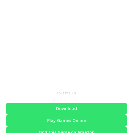
ADVERTISING
Download
Play Games Online
Find this Game on Amazon