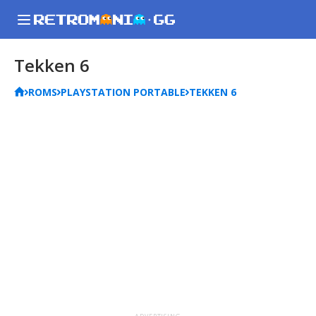
Tekken 6
ROMS
PLAYSTATION PORTABLE
TEKKEN 6