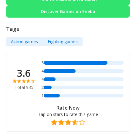
Discover Games on Eneba
Tags
Action games
Fighting games
5
3.6
4
4
Total 935
2
1
Rate Now
Tap on stars to rate this game