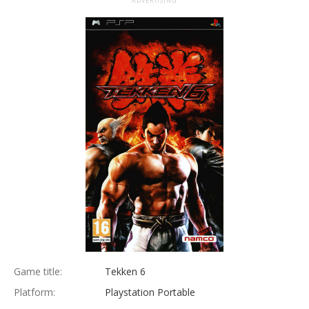
ADVERTISING
Game title:
Tekken 6
Platform:
Playstation Portable