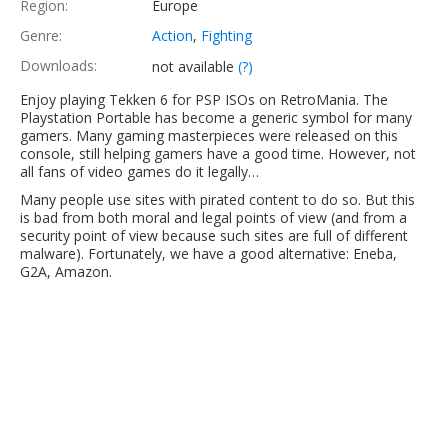
Region:
Europe
Genre:
Action
,
Fighting
Downloads:
not available
(?)
Enjoy playing Tekken 6 for PSP ISOs on RetroMania. The
Playstation Portable has become a generic symbol for many
gamers. Many gaming masterpieces were released on this
console, still helping gamers have a good time. However, not
all fans of video games do it legally…
Many people use sites with pirated content to do so. But this
is bad from both moral and legal points of view (and from a
security point of view because such sites are full of different
malware). Fortunately, we have a good alternative: Eneba,
G2A, Amazon.