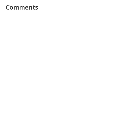
Comments