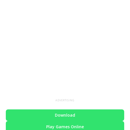
ADVERTISING
Download
Play Games Online