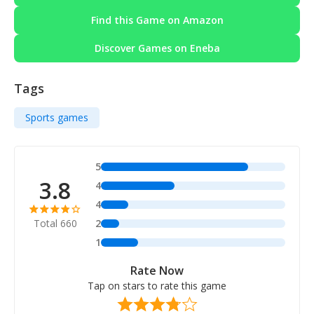
Find this Game on Amazon
Discover Games on Eneba
Tags
Sports games
5
3.8
4
4
Total 660
2
1
Rate Now
Tap on stars to rate this game