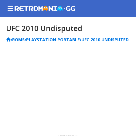
UFC 2010 Undisputed
ROMS
PLAYSTATION PORTABLE
UFC 2010 UNDISPUTED