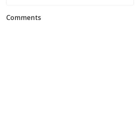
Comments