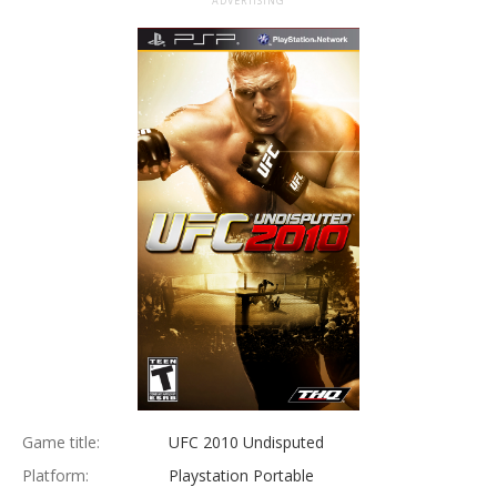
ADVERTISING
Game title:
UFC 2010 Undisputed
Platform:
Playstation Portable