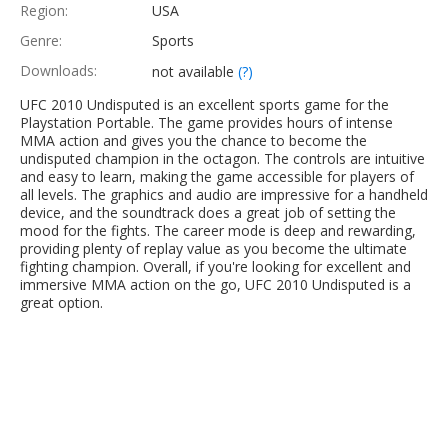
Region:
USA
Genre:
Sports
Downloads:
not available
(?)
UFC 2010 Undisputed is an excellent sports game for the
Playstation Portable. The game provides hours of intense
MMA action and gives you the chance to become the
undisputed champion in the octagon. The controls are intuitive
and easy to learn, making the game accessible for players of
all levels. The graphics and audio are impressive for a handheld
device, and the soundtrack does a great job of setting the
mood for the fights. The career mode is deep and rewarding,
providing plenty of replay value as you become the ultimate
fighting champion. Overall, if you're looking for excellent and
immersive MMA action on the go, UFC 2010 Undisputed is a
great option.