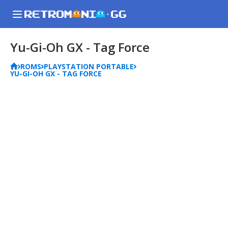
Yu-Gi-Oh GX - Tag Force
ROMS
PLAYSTATION PORTABLE
YU-GI-OH GX - TAG FORCE