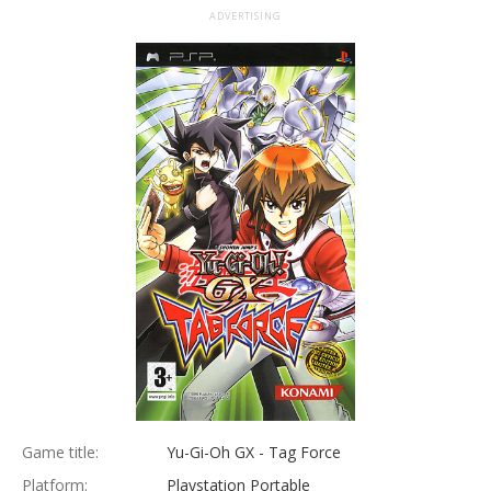
ADVERTISING
Game title:
Yu-Gi-Oh GX - Tag Force
Platform:
Playstation Portable