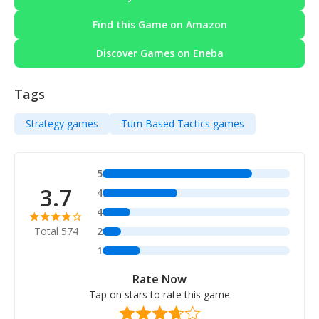
Find this Game on Amazon
Discover Games on Eneba
Tags
Strategy games
Turn Based Tactics games
5
3.7
4
4
Total 574
2
1
Rate Now
Tap on stars to rate this game