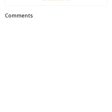
Comments