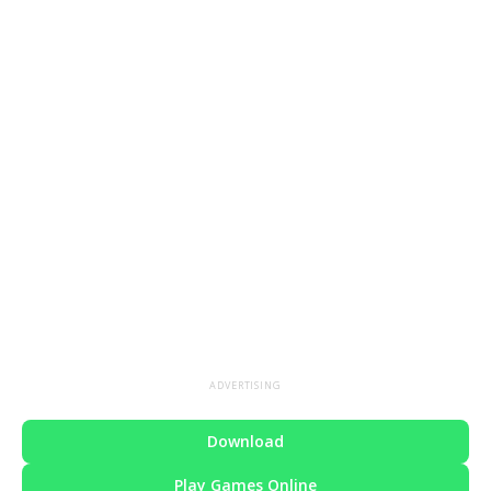
ADVERTISING
Download
Play Games Online