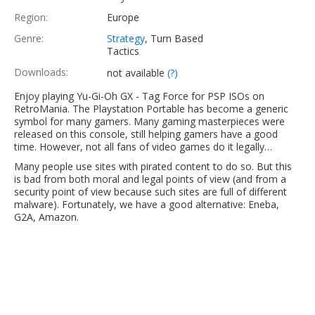
Region:
Europe
Genre:
Strategy
, Turn Based
Tactics
Downloads:
not available
(?)
Enjoy playing Yu-Gi-Oh GX - Tag Force for PSP ISOs on
RetroMania. The Playstation Portable has become a generic
symbol for many gamers. Many gaming masterpieces were
released on this console, still helping gamers have a good
time. However, not all fans of video games do it legally…
Many people use sites with pirated content to do so. But this
is bad from both moral and legal points of view (and from a
security point of view because such sites are full of different
malware). Fortunately, we have a good alternative: Eneba,
G2A, Amazon.