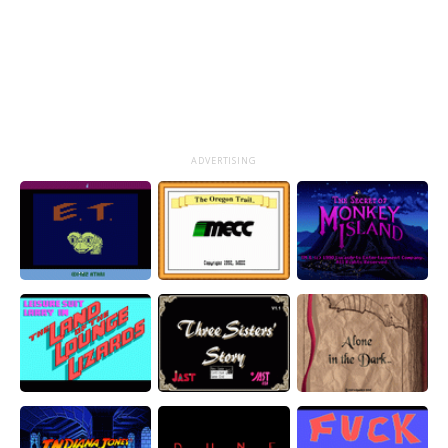
ADVERTISING