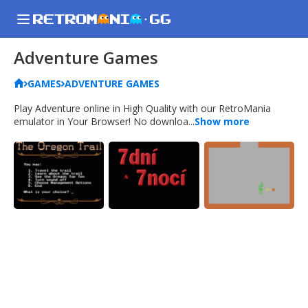
Adventure Games
GAMES
ADVENTURE GAMES
Play Adventure online in High Quality with our RetroMania
emulator in Your Browser! No downloa...
Show more