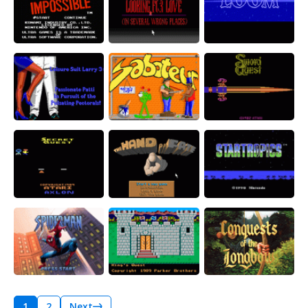
1
2
Next