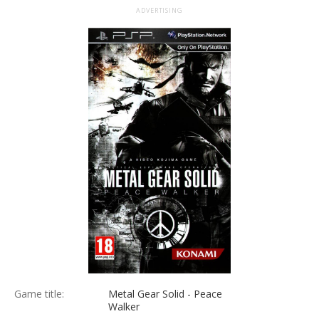
ADVERTISING
Game title:
Metal Gear Solid - Peace
Walker