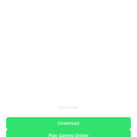
ADVERTISING
Download
Play Games Online