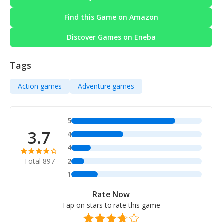
Find this Game on Amazon
Discover Games on Eneba
Tags
Action games
Adventure games
5
3.7
4
4
Total 897
2
1
Rate Now
Tap on stars to rate this game