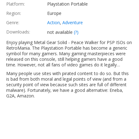
Platform:
Playstation Portable
Region:
Europe
Genre:
Action
,
Adventure
Downloads:
not available
(?)
Enjoy playing Metal Gear Solid - Peace Walker for PSP ISOs on
RetroMania. The Playstation Portable has become a generic
symbol for many gamers. Many gaming masterpieces were
released on this console, still helping gamers have a good
time. However, not all fans of video games do it legally…
Many people use sites with pirated content to do so. But this
is bad from both moral and legal points of view (and from a
security point of view because such sites are full of different
malware). Fortunately, we have a good alternative: Eneba,
G2A, Amazon.