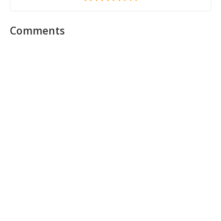
Comments