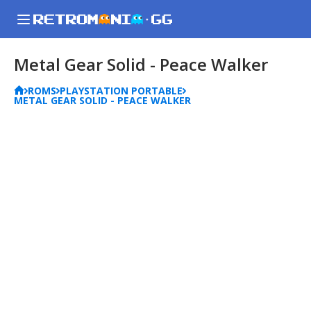
Metal Gear Solid - Peace Walker
ROMS
PLAYSTATION PORTABLE
METAL GEAR SOLID - PEACE WALKER