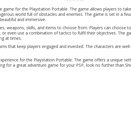
ADVERTISING
e game for the Playstation Portable. The game allows players to take
ngerous world full of obstacles and enemies. The game is set in a feu
h beautiful and immersive.
pes, weapons, skills, and items to choose from. Players can choose t
or even use a combination of tactics to fulfil their objectives. The 
ng at times.
urns that keep players engaged and invested. The characters are wel
xperience for the Playstation Portable. The game offers a unique sett
ing for a great adventure game for your PSP, look no further than Sh