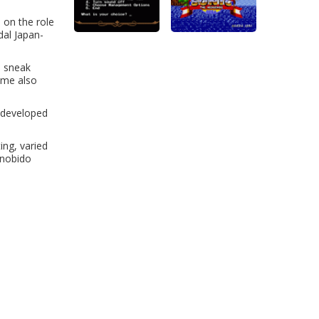
 on the role
dal Japan-
o sneak
game also
l-developed
ing, varied
inobido