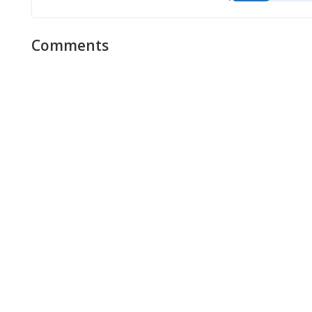
Comments