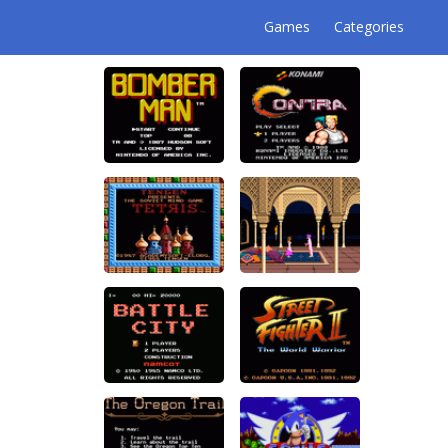
Games
Categories