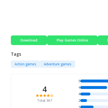
Download
Play Games Online
Tags
Action games
Adventure games
5
4
4
4
Total 367
2
1