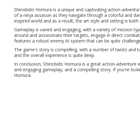
Shinobido Homura is a unique and captivating action-adventur
of a ninja assassin as they navigate through a colorful and da
inspired world and as a result, the art style and setting is bot
Gameplay is varied and engaging, with a variety of mission ty
around and assassinate their targets, engage in direct combat, 
features a robust enemy AI system that can be quite challengi
The game's story is compelling, with a number of twists and t
and the overall experience is quite deep.
In conclusion, Shinobido Homura is a great action-adventure e
and engaging gameplay, and a compelling story. If you're look
Homura.