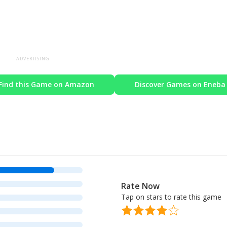
ADVERTISING
Find this Game on Amazon
Discover Games on Eneba
Rate Now
Tap on stars to rate this game