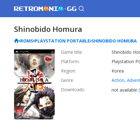
Shinobido Homura
ROMS
PLAYSTATION PORTABLE
SHINOBIDO HOMURA
Game title:
Shinobido Ho
Platform:
Playstation P
Region:
Korea
Genre:
Action
,
Adven
Downloads:
not available
(