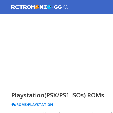
Playstation(PSX/PS1 ISOs) ROMs
ROMS
PLAYSTATION