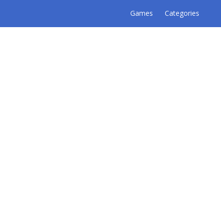
Games
Categories