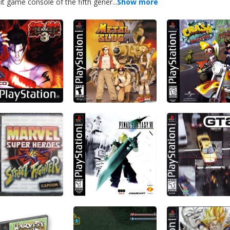
 game console of the fifth gener...
Show more