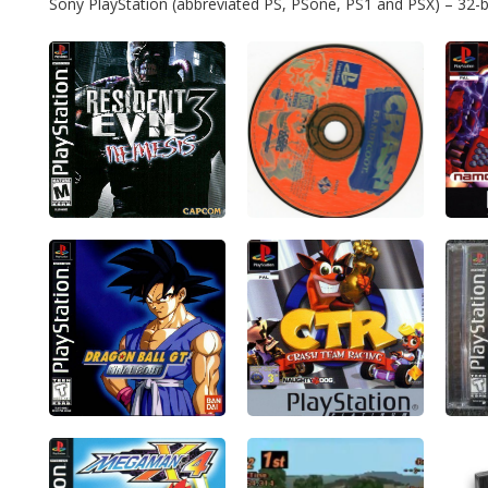
Sony PlayStation (abbreviated PS, PSone, PS1 and PSX) – 32-bit