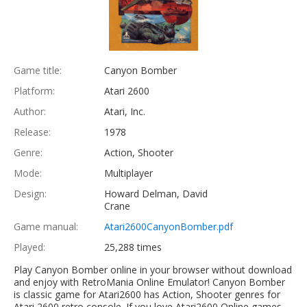
Game title:
Canyon Bomber
Platform:
Atari 2600
Author:
Atari, Inc.
Release:
1978
Genre:
Action, Shooter
Mode:
Multiplayer
Design:
Howard Delman, David
Crane
Game manual:
Atari2600CanyonBomber.pdf
Played:
25,288 times
Play Canyon Bomber online in your browser without download
and enjoy with RetroMania Online Emulator! Canyon Bomber
is classic game for Atari2600 has Action, Shooter genres for
Atari 2600 retro console. If you love Atari2600 Online games