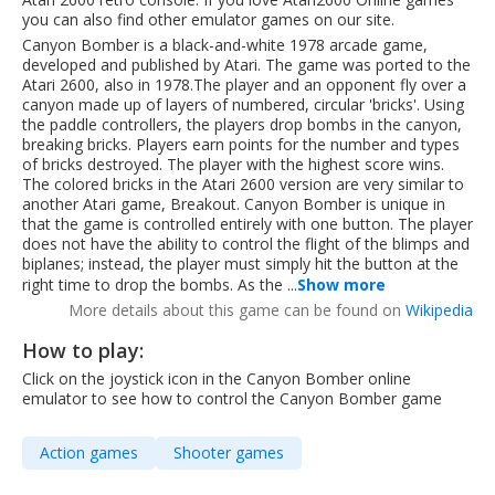
you can also find other emulator games on our site.
Canyon Bomber is a black-and-white 1978 arcade game,
developed and published by Atari. The game was ported to the
Atari 2600, also in 1978.The player and an opponent fly over a
canyon made up of layers of numbered, circular 'bricks'. Using
the paddle controllers, the players drop bombs in the canyon,
breaking bricks. Players earn points for the number and types
of bricks destroyed. The player with the highest score wins.
The colored bricks in the Atari 2600 version are very similar to
another Atari game, Breakout. Canyon Bomber is unique in
that the game is controlled entirely with one button. The player
does not have the ability to control the flight of the blimps and
biplanes; instead, the player must simply hit the button at the
right time to drop the bombs. As the ...
Show more
More details about this game can be found on
Wikipedia
How to play:
Click on the joystick icon in the Canyon Bomber online
emulator to see how to control the Canyon Bomber game
Action games
Shooter games