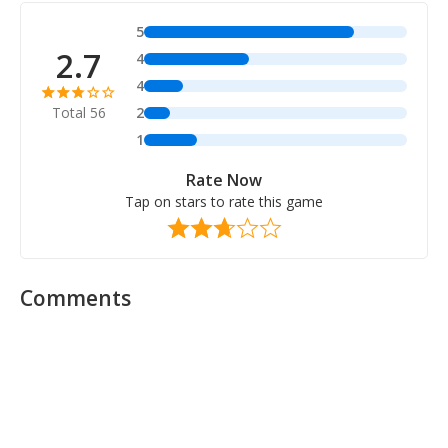
5
2.7
4
4
Total 56
2
1
Rate Now
Tap on stars to rate this game
Comments