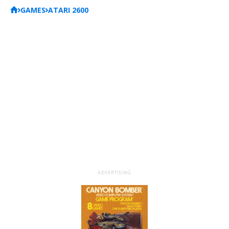
GAMES
ATARI 2600
ADVERTISING