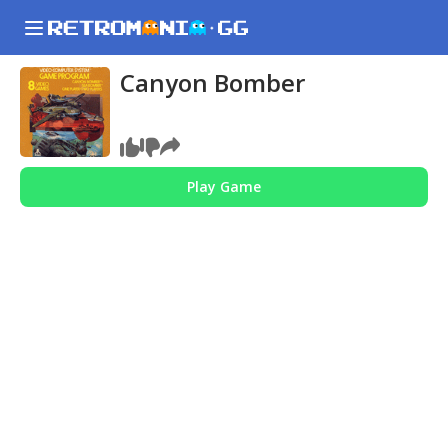
Canyon Bomber
Play Game