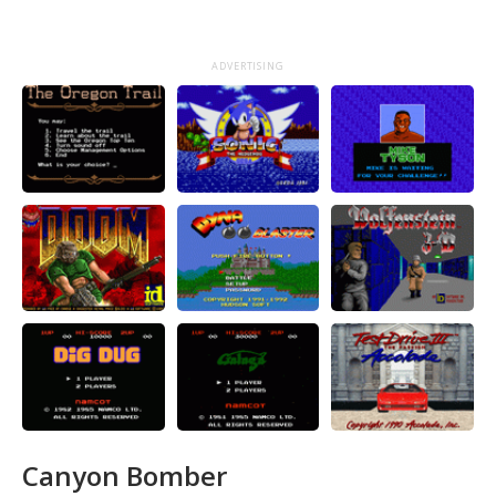
ADVERTISING
Canyon Bomber