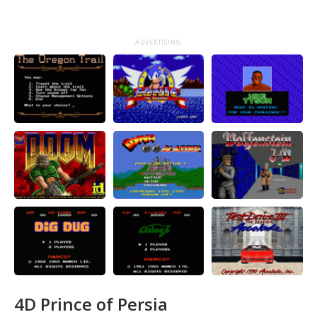
ADVERTISING
4D Prince of Persia