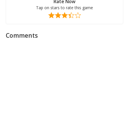
Rate Now
Tap on stars to rate this game
Comments