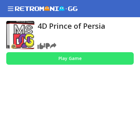
4D Prince of Persia
Play Game