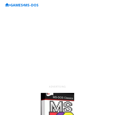
GAMES
MS-DOS
ADVERTISING