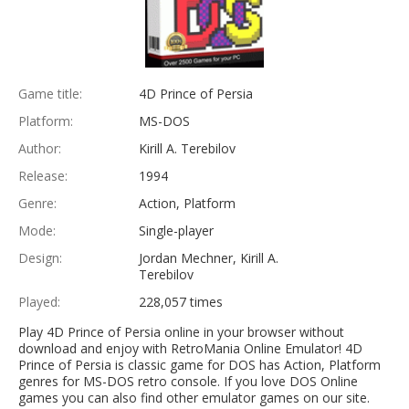
Game title:
4D Prince of Persia
Platform:
MS-DOS
Author:
Kirill A. Terebilov
Release:
1994
Genre:
Action, Platform
Mode:
Single-player
Design:
Jordan Mechner, Kirill A.
Terebilov
Played:
228,057 times
Play 4D Prince of Persia online in your browser without
download and enjoy with RetroMania Online Emulator! 4D
Prince of Persia is classic game for DOS has Action, Platform
genres for MS-DOS retro console. If you love DOS Online
games you can also find other emulator games on our site.