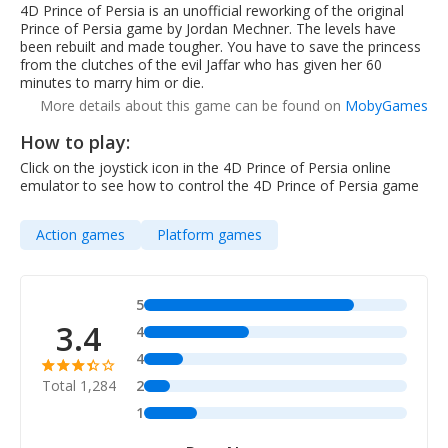
4D Prince of Persia is an unofficial reworking of the original
Prince of Persia game by Jordan Mechner. The levels have
been rebuilt and made tougher. You have to save the princess
from the clutches of the evil Jaffar who has given her 60
minutes to marry him or die.
More details about this game can be found on
MobyGames
How to play:
Click on the joystick icon in the 4D Prince of Persia online
emulator to see how to control the 4D Prince of Persia game
Action games
Platform games
5
3.4
4
4
Total 1,284
2
1