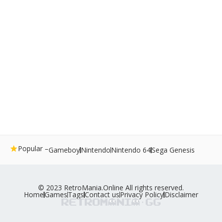
Popular –
Gameboy
Nintendo
Nintendo 64
Sega Genesis
© 2023 RetroMania.Online All rights reserved.
Home
Games
Tags
Contact us
Privacy Policy
Disclaimer