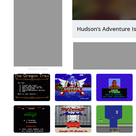
Hudson’s Adventure I
ADVERTISING