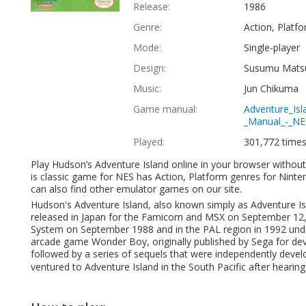
Release:
1986
Genre:
Action, Platf
Mode:
Single-player
Design:
Susumu Matsu
Music:
Jun Chikuma
Game manual:
Adventure_Isl
_Manual_-_NE
Played:
301,772 time
Play Hudson’s Adventure Island online in your browser witho
is classic game for NES has Action, Platform genres for Nint
can also find other emulator games on our site.
Hudson's Adventure Island, also known simply as Adventure Isl
released in Japan for the Famicom and MSX on September 12, 1
System on September 1988 and in the PAL region in 1992 under 
arcade game Wonder Boy, originally published by Sega for de
followed by a series of sequels that were independently dev
ventured to Adventure Island in the South Pacific after hearing 