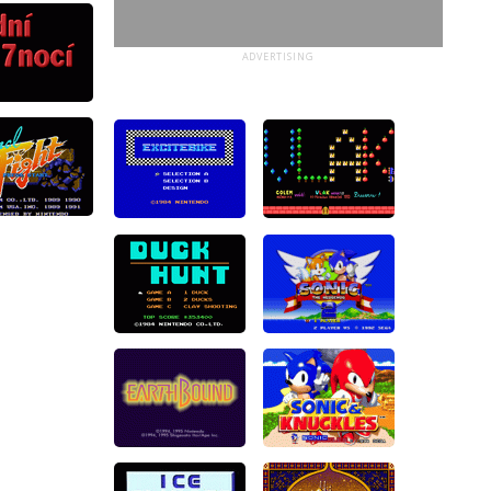
ADVERTISING