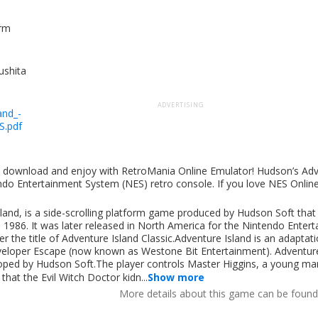
orm
shita
ADVERTISING
and_-
S.pdf
s
ut download and enjoy with RetroMania Online Emulator! Hudson’s Adv
endo Entertainment System (NES) retro console. If you love NES Onli
and, is a side-scrolling platform game produced by Hudson Soft that 
986. It was later released in North America for the Nintendo Enter
the title of Adventure Island Classic.Adventure Island is an adaptati
veloper Escape (now known as Westone Bit Entertainment). Adventur
eloped by Hudson Soft.The player controls Master Higgins, a young m
that the Evil Witch Doctor kidn...
Show more
More details about this game can be foun