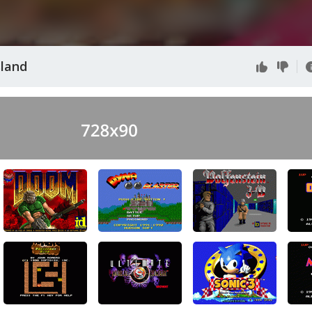
sland