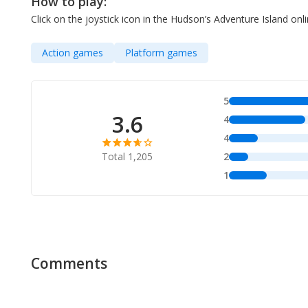
How to play:
Click on the joystick icon in the Hudson’s Adventure Island o
Action games
Platform games
5
3.6
4
4
Total 1,205
2
1
Comments