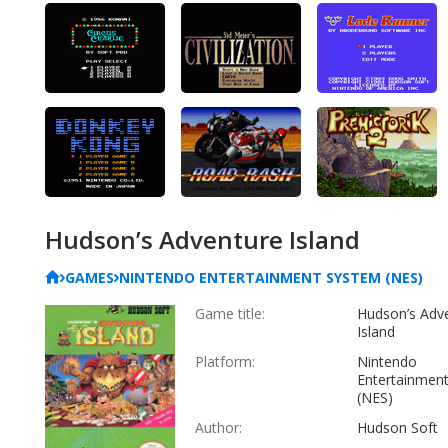
Hudson’s Adventure Island
GAMES
NINTENDO ENTERTAINMENT SYSTEM (NES)
Game title:
Hudson’s Adv
Island
Platform:
Nintendo
Entertainmen
(NES)
Author:
Hudson Soft