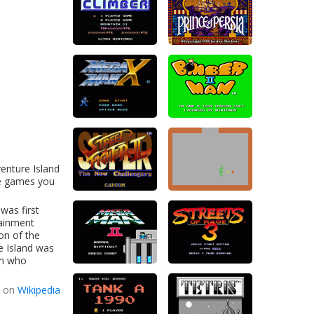
enture Island
ne games you
was first
tainment
on of the
e Island was
an who
d on
Wikipedia