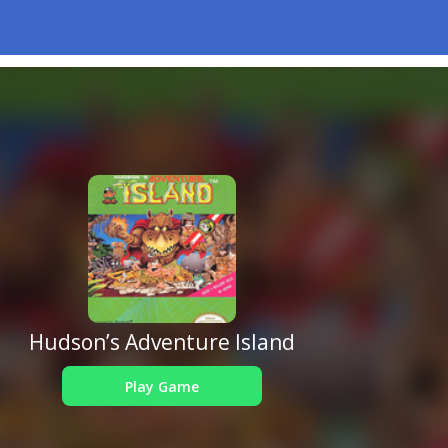
Hudson’s Adventure Island
Play Game