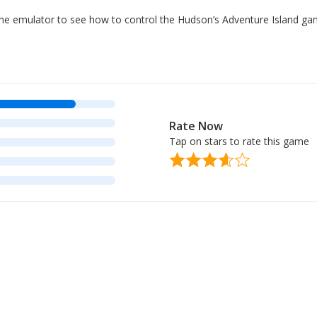
nline emulator to see how to control the Hudson’s Adventure Island g
Rate Now
Tap on stars to rate this game