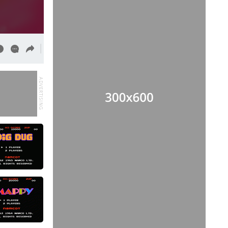
ADVERTISING