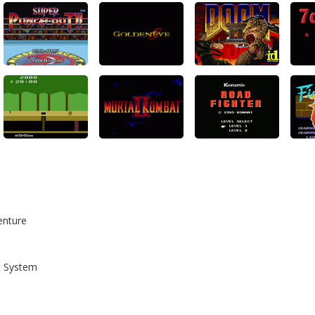
enture
t System