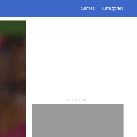
Games
Categories
ADVERTISING