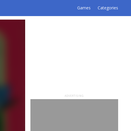
Games
Categories
ADVERTISING