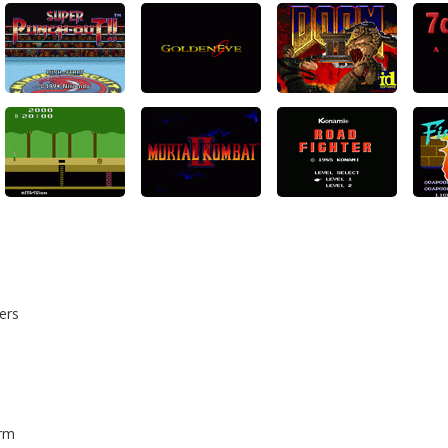
ers
orm