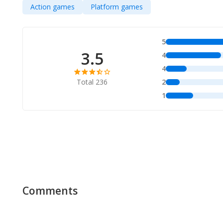
Action games
Platform games
5
3.5
4
4
Total 236
2
1
Comments