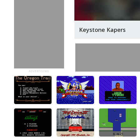
Keystone Kapers
ADVERTISING