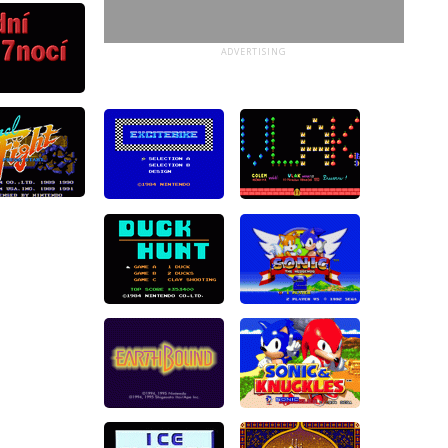
ADVERTISING