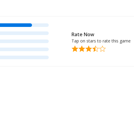
Rate Now
Tap on stars to rate this game