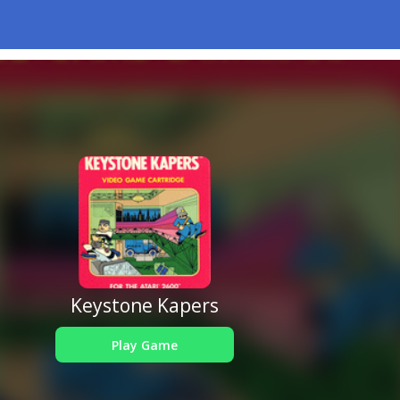
Keystone Kapers
Play Game