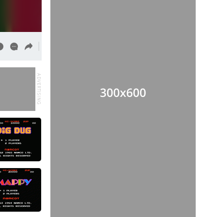
ADVERTISING