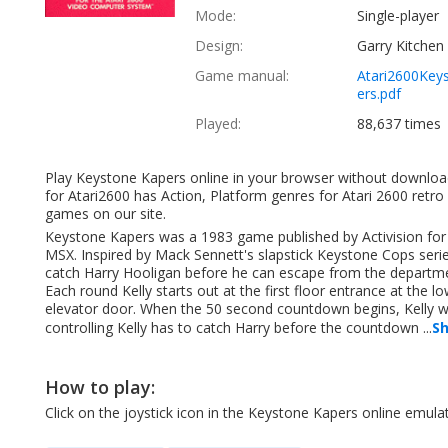
Mode:
Single-player
Design:
Garry Kitchen
Game manual:
Atari2600Key
ers.pdf
Played:
88,637 times
Play Keystone Kapers online in your browser without downloa
for Atari2600 has Action, Platform genres for Atari 2600 retro
games on our site.
Keystone Kapers was a 1983 game published by Activision for th
MSX. Inspired by Mack Sennett's slapstick Keystone Cops series 
catch Harry Hooligan before he can escape from the department
Each round Kelly starts out at the first floor entrance at the l
elevator door. When the 50 second countdown begins, Kelly will 
controlling Kelly has to catch Harry before the countdown ...
S
How to play:
Click on the joystick icon in the Keystone Kapers online emu