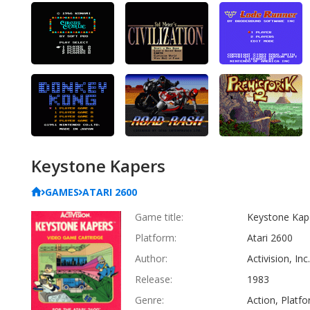
Keystone Kapers
GAMES
ATARI 2600
Game title:
Keystone Kap
Platform:
Atari 2600
Author:
Activision, Inc.
Release:
1983
Genre:
Action, Platf