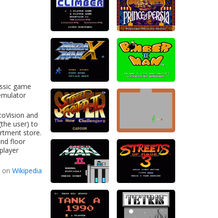
assic game
 emulator
ecoVision and
(the user) to
rtment store.
ond floor
player
d on
Wikipedia