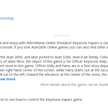
stoneKap
ADVERTISING
d and enjoy with RetroMania Online Emulator! Keystone Kapers is cl
 console. If you love Atari2600 Online games you can also find other
e Atari 2600, and later ported to Atari 5200, Atari 8-bit family, Col
of silent films, the object of the game is for Officer Keystone Kelly 
 store.In this game, Officer Kelly and Harry are in a four story depa
ower right hand corner of the screen, while Harry starts out at the sec
run to the left, toward the elevators at the center of the store, the 
how more
More details about this game can be foun
lator to see how to control the Keystone Kapers game