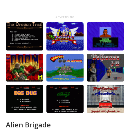
ADVERTISING
Alien Brigade