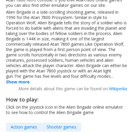
you can also find other emulator games on our site.
Alien Brigade is a side-scrolling shooting game, released in
1990 for the Atari 7800 Prosystem. Similar in style to
Operation Wolf, Alien Brigade tells the story of a soldier who is
forced to do battle with aliens that are invading the planet and
taking over the bodies of fellow soldiers in the process. Alien
Brigade is 144K in size, making it one of the largest
commercially released Atari 7800 games.Like Operation Wolf,
the game is played from a first-person point of view. The
game scrolls horizontally in two directions as various enemy
creatures, possessed soldiers, human vehicles and alien
vehicles attack the player character. Alien Brigade can either be
played with the Atari 7800 joystick or with an Atari light
gun.The game has five levels and four difficulty modes...
Show more
More details about this game can be found on
Wikipedia
How to play:
Click on the joystick icon in the Alien Brigade online emulator
to see how to control the Alien Brigade game
Action games
Shooter games