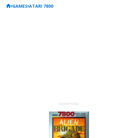
GAMES
ATARI 7800
ADVERTISING