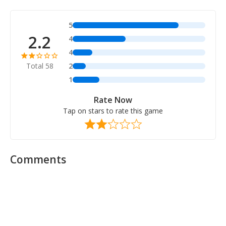
5
2.2
4
4
Total 58
2
1
Rate Now
Tap on stars to rate this game
Comments