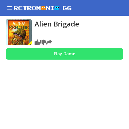
Alien Brigade
Play Game