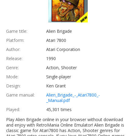
Game title:
Alien Brigade
Platform:
Atari 7800
Author:
Atari Corporation
Release:
1990
Genre:
Action, Shooter
Mode:
Single-player
Design:
Ken Grant
Game manual:
Alien_Brigade_-_Atari7800_-
_Manual.pdf
Played:
45,301 times
Play Alien Brigade online in your browser without download
and enjoy with RetroMania Online Emulator! Alien Brigade is
classic game for Atari7800 has Action, Shooter genres for
Atari 7800 retro console. If you love Atari7800 Online games