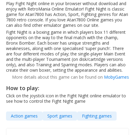
Play Fight Night online in your browser without download and
enjoy with RetroMania Online Emulator! Fight Night is classic
game for Atari7800 has Action, Sport, Fighting genres for Atari
7800 retro console. If you love Atari7800 Online games you
can also find other emulator games on our site.
Fight Night is a boxing game in which players box 11 different
opponents on the way to the final match with the champ,
Bronx Bomber. Each boxer has unique strengths and
weaknesses, along with one specialised 'super punch'. There
are four different modes of play; the single-player Main Event
and the multi-player Tournament (on disk/cartridge versions
only), and also Training and Sparring modes. Players can also
create their own boxer, setting the appearance and abilities.
More details about this game can be found on
MobyGames
How to play:
Click on the joystick icon in the Fight Night online emulator to
see how to control the Fight Night game
Action games
Sport games
Fighting games