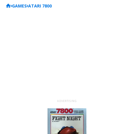
GAMES
ATARI 7800
ADVERTISING