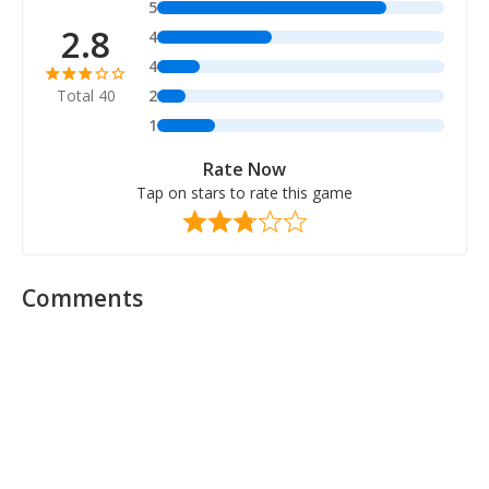
5
2.8
4
4
Total 40
2
1
Rate Now
Tap on stars to rate this game
Comments