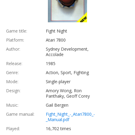
Game title:
Fight Night
Platform:
Atari 7800
Author:
Sydney Development,
Accolade
Release:
1985
Genre:
Action, Sport, Fighting
Mode:
Single-player
Design:
Amory Wong, Ron
Panthaky, Geoff Corey
Music:
Gail Bergen
Game manual:
Fight_Night_-_Atari7800_-
_Manual.pdf
Played:
16,702 times