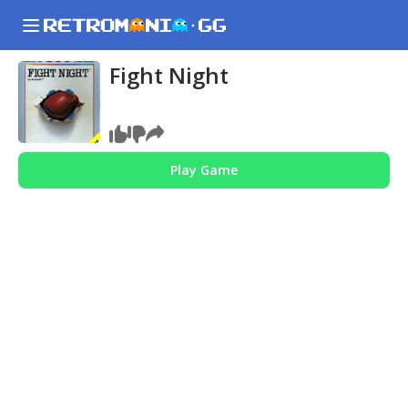
Fight Night
Play Game