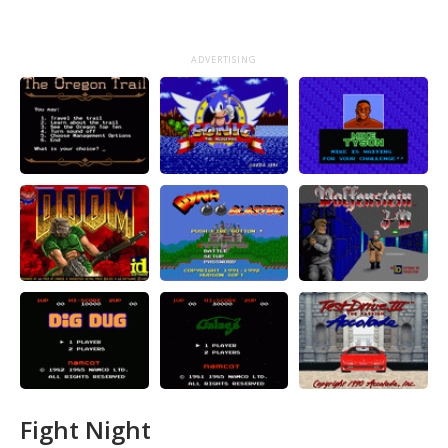
ADVERTISING
Fight Night