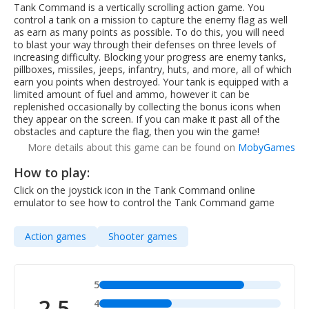
Tank Command is a vertically scrolling action game. You
control a tank on a mission to capture the enemy flag as well
as earn as many points as possible. To do this, you will need
to blast your way through their defenses on three levels of
increasing difficulty. Blocking your progress are enemy tanks,
pillboxes, missiles, jeeps, infantry, huts, and more, all of which
earn you points when destroyed. Your tank is equipped with a
limited amount of fuel and ammo, however it can be
replenished occasionally by collecting the bonus icons when
they appear on the screen. If you can make it past all of the
obstacles and capture the flag, then you win the game!
More details about this game can be found on
MobyGames
How to play:
Click on the joystick icon in the Tank Command online
emulator to see how to control the Tank Command game
Action games
Shooter games
5
2.5
4