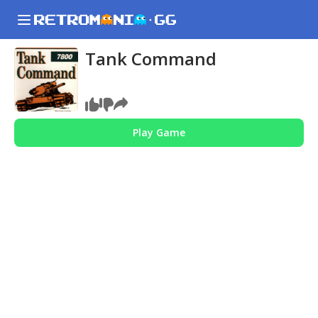
Tank Command
Play Game