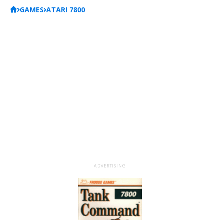
GAMES
ATARI 7800
ADVERTISING