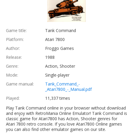
Game title:
Tank Command
Platform:
Atari 7800
Author:
Froggo Games
Release:
1988
Genre:
Action, Shooter
Mode:
Single-player
Game manual:
Tank_Command_-
_Atari7800_-_Manual.pdf
Played:
11,337 times
Play Tank Command online in your browser without download
and enjoy with RetroMania Online Emulator! Tank Command is
classic game for Atari7800 has Action, Shooter genres for
Atari 7800 retro console. If you love Atari7800 Online games
you can also find other emulator games on our site.