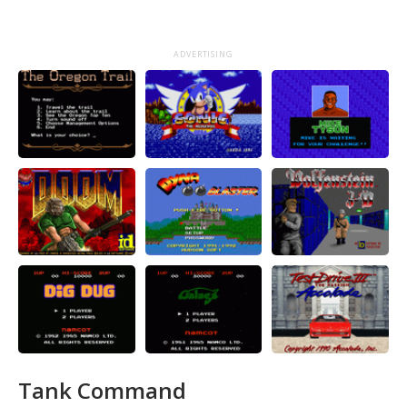
ADVERTISING
Tank Command