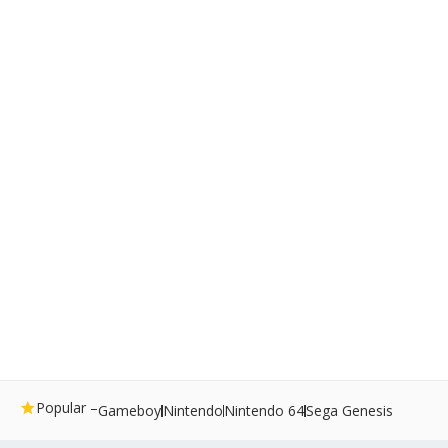
Popular –
Gameboy
Nintendo
Nintendo 64
Sega Genesis