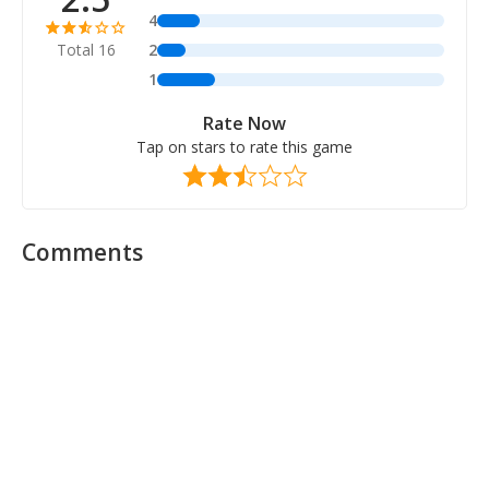
4
Total 16
2
1
Rate Now
Tap on stars to rate this game
Comments