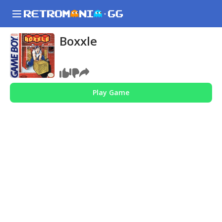
Boxxle
Play Game