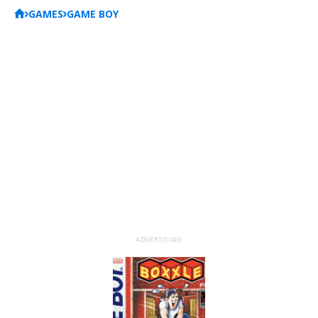
GAMES
GAME BOY
ADVERTISING