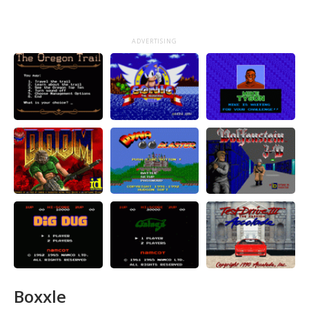
ADVERTISING
Boxxle