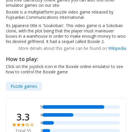
emulator games on our site.
Boxxle is a multiplatform puzzle video game released by
Fujisankei Communications International.
Its Japanese title is 'Soukoban'. This video game is a Sokoban
clone, with the plot being that the player must maneuver
boxes in a warehouse in order to make enough money to woo
his desired girlfriend. It had a sequel called Boxxle 2.
More details about this game can be found on
Wikipedia
How to play:
Click on the joystick icon in the Boxxle online emulator to see
how to control the Boxxle game
Puzzle games
5
3.3
4
4
Total 55
2