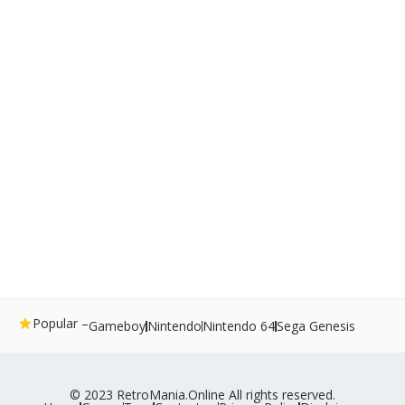
Popular –
Gameboy
Nintendo
Nintendo 64
Sega Genesis
© 2023 RetroMania.Online All rights reserved.