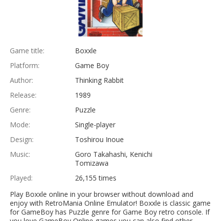
Game title:
Boxxle
Platform:
Game Boy
Author:
Thinking Rabbit
Release:
1989
Genre:
Puzzle
Mode:
Single-player
Design:
Toshirou Inoue
Music:
Goro Takahashi, Kenichi
Tomizawa
Played:
26,155 times
Play Boxxle online in your browser without download and
enjoy with RetroMania Online Emulator! Boxxle is classic game
for GameBoy has Puzzle genre for Game Boy retro console. If
you love GameBoy Online games you can also find other