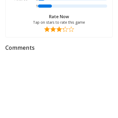
1
Rate Now
Tap on stars to rate this game
Comments