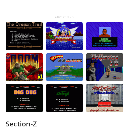
ADVERTISING
Section-Z