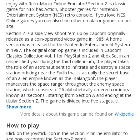
enjoy with RetroMania Online Emulator! Section-Z is classic
game for NES has Action, Shooter genres for Nintendo
Entertainment System (NES) retro console. If you love NES
Online games you can also find other emulator games on our
site.
Section Z is a side-view shoot-'em-up by Capcom originally
released as a coin-operated video game in 1985. A home
version was released for the Nintendo Entertainment System
in 1987. The original coin-op game is included in Capcom
Classics Collection Vol. 1 for PlayStation 2 and Xbox.Set in an
unspecified year during the third millennium, the player takes
the role of an astronaut sent to infiltrate and destroy a space
station orbiting near the Earth that is actually the secret base
of an alien empire known as the 'Balangool'.The player
maneuvers the space ranger throughout the enemy space
station, which consists of 26 alphabetically ordered corridors
known as 'sections', starting from Section A and ending at the
titular Section Z. The game is divided into five stages, e...
Show more
More details about this game can be found on
Wikipedia
How to play:
Click on the joystick icon in the Section-Z online emulator to
see how to control the Section-Z game