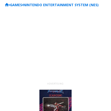
GAMES
NINTENDO ENTERTAINMENT SYSTEM (NES)
ADVERTISING