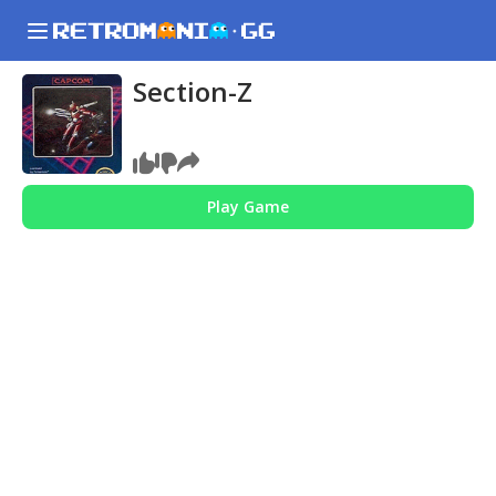
Section-Z
Play Game