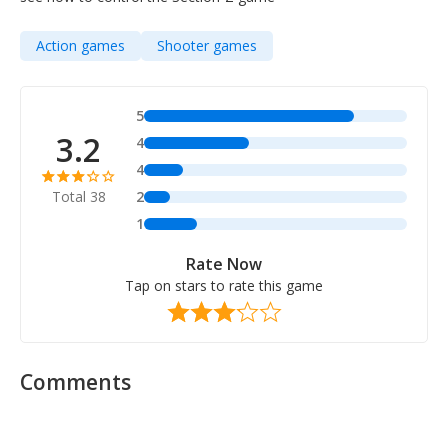
Action games
Shooter games
5
3.2
4
4
Total 38
2
1
Rate Now
Tap on stars to rate this game
Comments