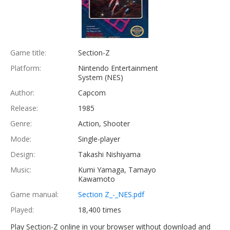
Game title:
Section-Z
Platform:
Nintendo Entertainment
System (NES)
Author:
Capcom
Release:
1985
Genre:
Action, Shooter
Mode:
Single-player
Design:
Takashi Nishiyama
Music:
Kumi Yamaga, Tamayo
Kawamoto
Game manual:
Section Z_-_NES.pdf
Played:
18,400 times
Play Section-Z online in your browser without download and