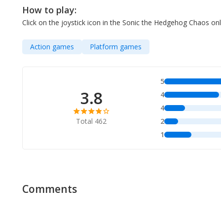
How to play:
Click on the joystick icon in the Sonic the Hedgehog Chaos 
Action games
Platform games
5
3.8
4
4
Total 462
2
1
Comments