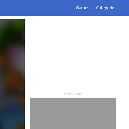
Games
Categories
ADVERTISING