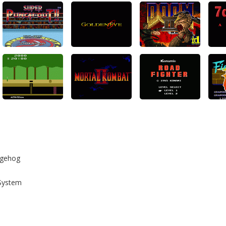
dgehog
System