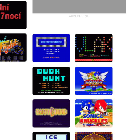
ADVERTISING