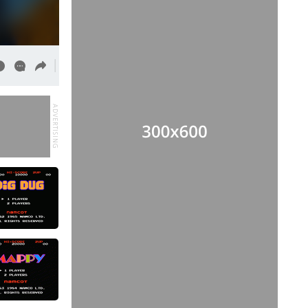
ADVERTISING