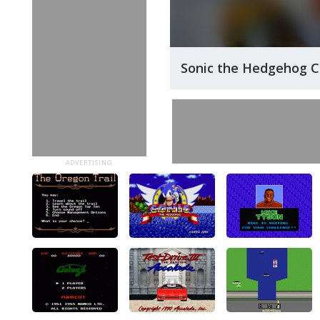
Sonic the Hedgehog 
ADVERTISING