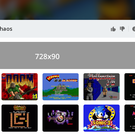
Chaos