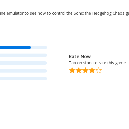
online emulator to see how to control the Sonic the Hedgehog Chaos 
Rate Now
Tap on stars to rate this game