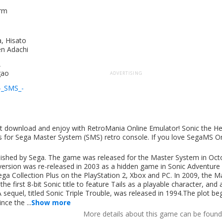
orm
, Hisato
n Adachi
,
gao
ADVERTISING
-_SMS_-
ut download and enjoy with RetroMania Online Emulator! Sonic the 
s for Sega Master System (SMS) retro console. If you love SegaMS O
lished by Sega. The game was released for the Master System in Oct
rsion was re-released in 2003 as a hidden game in Sonic Adventure 
 Collection Plus on the PlayStation 2, Xbox and PC. In 2009, the M
 first 8-bit Sonic title to feature Tails as a playable character, and a
 A sequel, titled Sonic Triple Trouble, was released in 1994.The plot be
ce the ...
Show more
More details about this game can be foun