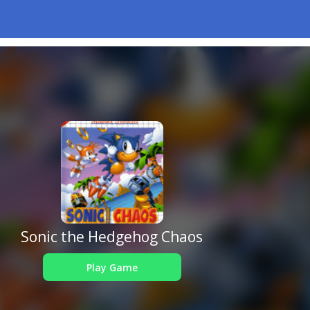
Sonic the Hedgehog Chaos
Play Game