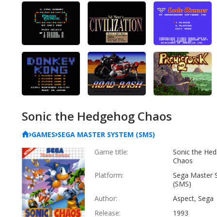
Sonic the Hedgehog Chaos
GAMES
SEGA MASTER SYSTEM (SMS)
Game title:
Sonic the He
Chaos
Platform:
Sega Master 
(SMS)
Author:
Aspect, Sega
Release:
1993