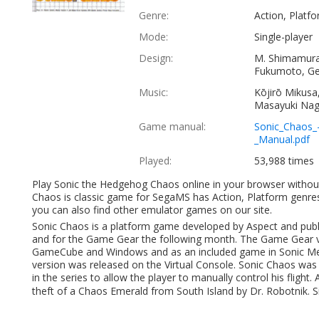
Genre:
Action, Platf
Mode:
Single-player
Design:
M. Shimamura
Fukumoto, Ge
Music:
Kōjirō Mikusa
Masayuki Na
Game manual:
Sonic_Chaos_
_Manual.pdf
Played:
53,988 times
Play Sonic the Hedgehog Chaos online in your browser witho
Chaos is classic game for SegaMS has Action, Platform genre
you can also find other emulator games on our site.
Sonic Chaos is a platform game developed by Aspect and pub
and for the Game Gear the following month. The Game Gear ve
GameCube and Windows and as an included game in Sonic Mega
version was released on the Virtual Console. Sonic Chaos was the
in the series to allow the player to manually control his flight.
theft of a Chaos Emerald from South Island by Dr. Robotnik. Sin