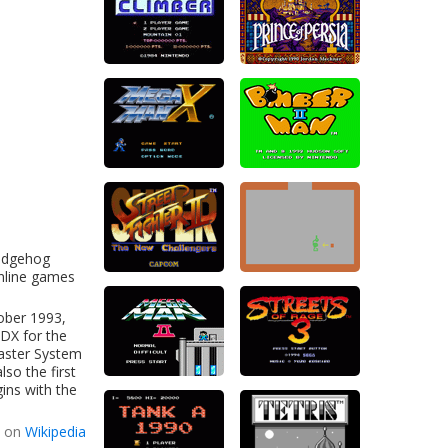
Hedgehog
nline games
ober 1993,
DX for the
aster System
lso the first
gins with the
d on
Wikipedia