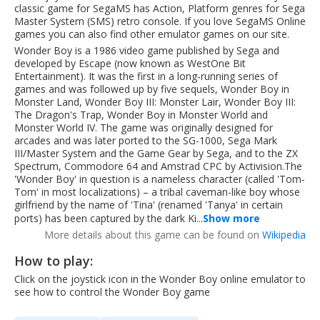
classic game for SegaMS has Action, Platform genres for Sega
Master System (SMS) retro console. If you love SegaMS Online
games you can also find other emulator games on our site.
Wonder Boy is a 1986 video game published by Sega and
developed by Escape (now known as WestOne Bit
Entertainment). It was the first in a long-running series of
games and was followed up by five sequels, Wonder Boy in
Monster Land, Wonder Boy III: Monster Lair, Wonder Boy III:
The Dragon's Trap, Wonder Boy in Monster World and
Monster World IV. The game was originally designed for
arcades and was later ported to the SG-1000, Sega Mark
III/Master System and the Game Gear by Sega, and to the ZX
Spectrum, Commodore 64 and Amstrad CPC by Activision.The
'Wonder Boy' in question is a nameless character (called 'Tom-
Tom' in most localizations) – a tribal caveman-like boy whose
girlfriend by the name of 'Tina' (renamed 'Tanya' in certain
ports) has been captured by the dark Ki...
Show more
More details about this game can be found on
Wikipedia
How to play:
Click on the joystick icon in the Wonder Boy online emulator to
see how to control the Wonder Boy game