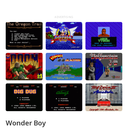
ADVERTISING
Wonder Boy