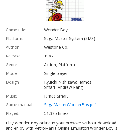
Game title:
Wonder Boy
Platform:
Sega Master System (SMS)
Author:
Westone Co.
Release:
1987
Genre:
Action, Platform
Mode:
Single-player
Design:
Ryuichi Nishizawa, James
Smart, Andrew Pang
Music:
James Smart
Game manual:
SegaMasterWonderBoy.pdf
Played:
51,385 times
Play Wonder Boy online in your browser without download
and enjoy with RetroMania Online Emulator! Wonder Boy is