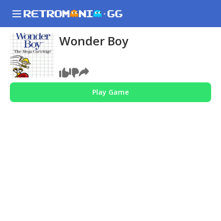
Wonder Boy
Play Game