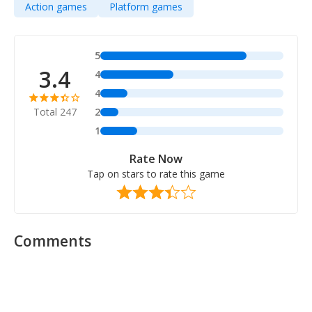
Action games
Platform games
5
3.4
4
4
Total 247
2
1
Rate Now
Tap on stars to rate this game
Comments