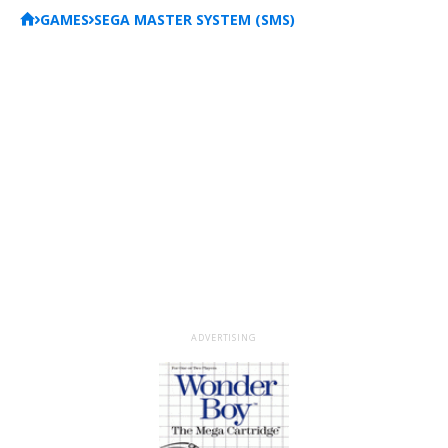
GAMES
SEGA MASTER SYSTEM (SMS)
ADVERTISING