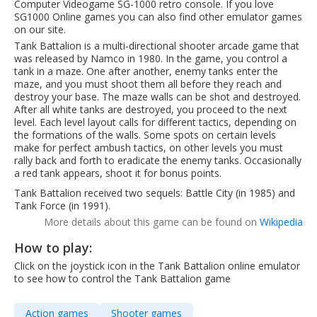
Computer Videogame SG-1000 retro console. If you love
SG1000 Online games you can also find other emulator games
on our site.
Tank Battalion is a multi-directional shooter arcade game that
was released by Namco in 1980. In the game, you control a
tank in a maze. One after another, enemy tanks enter the
maze, and you must shoot them all before they reach and
destroy your base. The maze walls can be shot and destroyed.
After all white tanks are destroyed, you proceed to the next
level. Each level layout calls for different tactics, depending on
the formations of the walls. Some spots on certain levels
make for perfect ambush tactics, on other levels you must
rally back and forth to eradicate the enemy tanks. Occasionally
a red tank appears, shoot it for bonus points.
Tank Battalion received two sequels: Battle City (in 1985) and
Tank Force (in 1991).
More details about this game can be found on
Wikipedia
How to play:
Click on the joystick icon in the Tank Battalion online emulator
to see how to control the Tank Battalion game
Action games
Shooter games