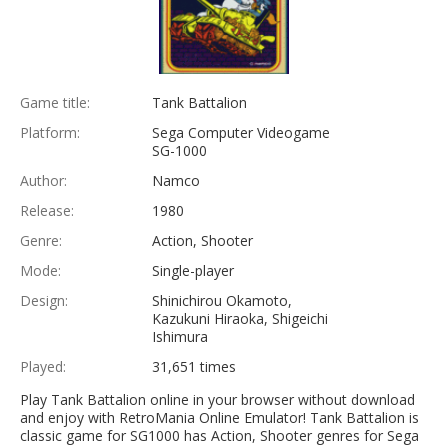
Game title:
Tank Battalion
Platform:
Sega Computer Videogame
SG-1000
Author:
Namco
Release:
1980
Genre:
Action, Shooter
Mode:
Single-player
Design:
Shinichirou Okamoto,
Kazukuni Hiraoka, Shigeichi
Ishimura
Played:
31,651 times
Play Tank Battalion online in your browser without download
and enjoy with RetroMania Online Emulator! Tank Battalion is
classic game for SG1000 has Action, Shooter genres for Sega