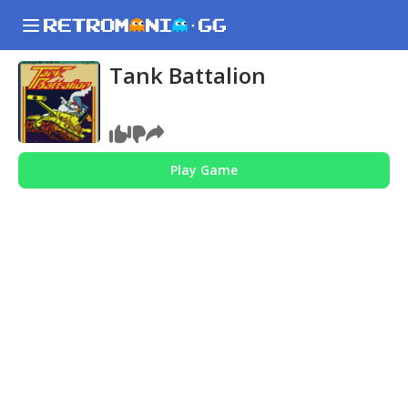
Tank Battalion
Play Game