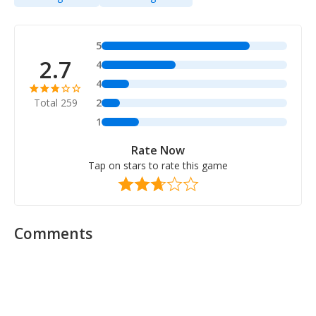
5
2.7
4
4
Total 259
2
1
Rate Now
Tap on stars to rate this game
Comments