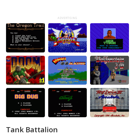
ADVERTISING
Tank Battalion