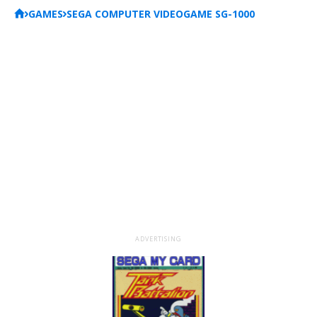
GAMES
SEGA COMPUTER VIDEOGAME SG-1000
ADVERTISING